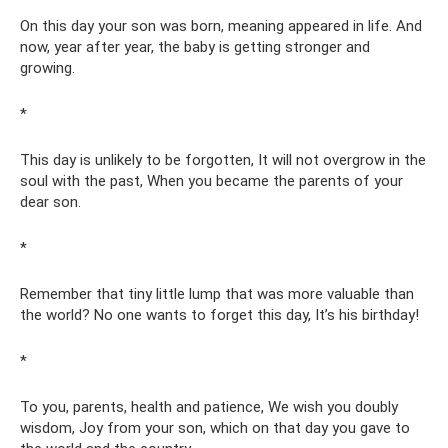
On this day your son was born, meaning appeared in life. And
now, year after year, the baby is getting stronger and
growing.
*
This day is unlikely to be forgotten, It will not overgrow in the
soul with the past, When you became the parents of your
dear son.
*
Remember that tiny little lump that was more valuable than
the world? No one wants to forget this day, It’s his birthday!
*
To you, parents, health and patience, We wish you doubly
wisdom, Joy from your son, which on that day you gave to