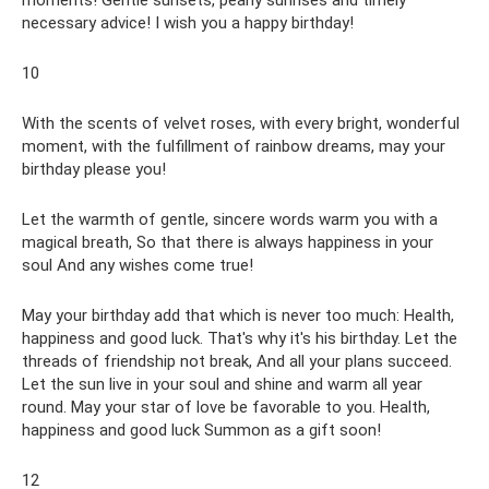
moments! Gentle sunsets, pearly sunrises and timely
necessary advice! I wish you a happy birthday!
10
With the scents of velvet roses, with every bright, wonderful
moment, with the fulfillment of rainbow dreams, may your
birthday please you!
Let the warmth of gentle, sincere words warm you with a
magical breath, So that there is always happiness in your
soul And any wishes come true!
May your birthday add that which is never too much: Health,
happiness and good luck. That's why it's his birthday. Let the
threads of friendship not break, And all your plans succeed.
Let the sun live in your soul and shine and warm all year
round. May your star of love be favorable to you. Health,
happiness and good luck Summon as a gift soon!
12