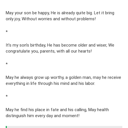
May your son be happy, He is already quite big. Let it bring
only joy, Without worries and without problems!
*
It’s my son’s birthday, He has become older and wiser, We
congratulate you, parents, with all our hearts!
*
May he always grow up worthy, a golden man, may he receive
everything in life through his mind and his labor.
*
May he find his place in fate and his calling, May health
distinguish him every day and moment!