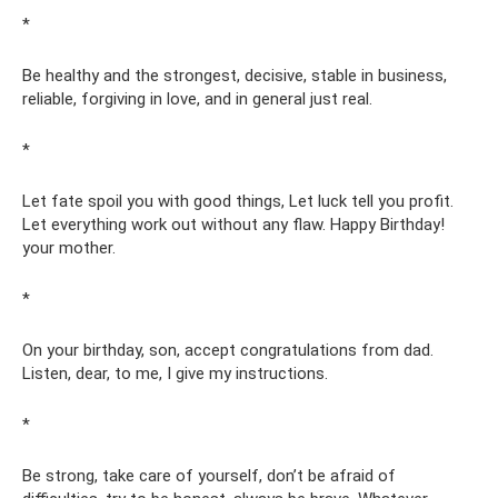
*
Be healthy and the strongest, decisive, stable in business,
reliable, forgiving in love, and in general just real.
*
Let fate spoil you with good things, Let luck tell you profit.
Let everything work out without any flaw. Happy Birthday!
your mother.
*
On your birthday, son, accept congratulations from dad.
Listen, dear, to me, I give my instructions.
*
Be strong, take care of yourself, don’t be afraid of