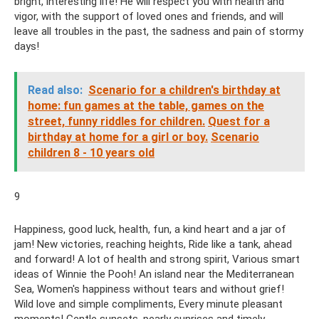
bright, interesting life! He will respect you with health and
vigor, with the support of loved ones and friends, and will
leave all troubles in the past, the sadness and pain of stormy
days!
Read also:
Scenario for a children's birthday at
home: fun games at the table, games on the
street, funny riddles for children.
Quest for a
birthday at home for a girl or boy.
Scenario
children 8 - 10 years old
9
Happiness, good luck, health, fun, a kind heart and a jar of
jam! New victories, reaching heights, Ride like a tank, ahead
and forward! A lot of health and strong spirit, Various smart
ideas of Winnie the Pooh! An island near the Mediterranean
Sea, Women's happiness without tears and without grief!
Wild love and simple compliments, Every minute pleasant