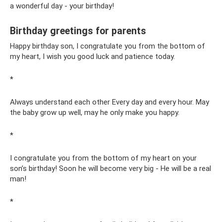
a wonderful day - your birthday!
Birthday greetings for parents
Happy birthday son, I congratulate you from the bottom of
my heart, I wish you good luck and patience today.
*
Always understand each other Every day and every hour. May
the baby grow up well, may he only make you happy.
*
I congratulate you from the bottom of my heart on your
son’s birthday! Soon he will become very big - He will be a real
man!
*