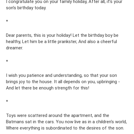
I congratulate you on your family holiday, After all, it’s your
son’s birthday today.
*
Dear parents, this is your holiday! Let the birthday boy be
healthy, Let him be a little prankster, And also a cheerful
dreamer.
*
I wish you patience and understanding, so that your son
brings joy to the house. It all depends on you, upbringing -
And let there be enough strength for this!
*
Toys were scattered around the apartment, and the
Batmans sat in the cars. You now live as in a children's world,
Where everything is subordinated to the desires of the son.