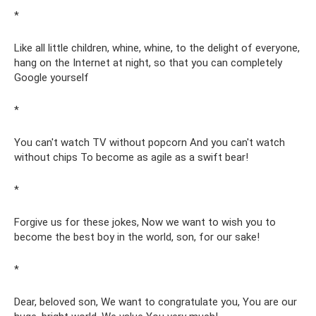
*
Like all little children, whine, whine, to the delight of everyone,
hang on the Internet at night, so that you can completely
Google yourself
*
You can't watch TV without popcorn And you can't watch
without chips To become as agile as a swift bear!
*
Forgive us for these jokes, Now we want to wish you to
become the best boy in the world, son, for our sake!
*
Dear, beloved son, We want to congratulate you, You are our