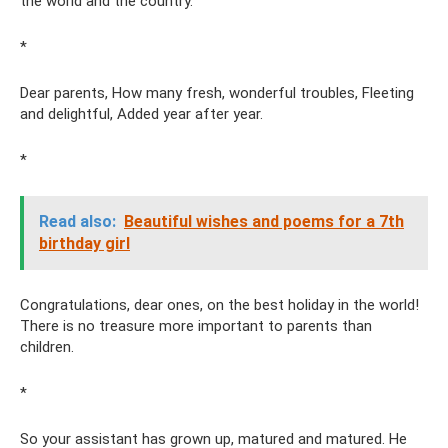
the world and the country.
*
Dear parents, How many fresh, wonderful troubles, Fleeting
and delightful, Added year after year.
*
Read also:
Beautiful wishes and poems for a 7th
birthday girl
Congratulations, dear ones, on the best holiday in the world!
There is no treasure more important to parents than
children.
*
So your assistant has grown up, matured and matured. He