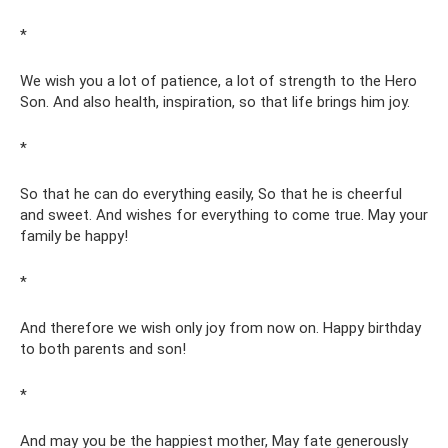
*
We wish you a lot of patience, a lot of strength to the Hero
Son. And also health, inspiration, so that life brings him joy.
*
So that he can do everything easily, So that he is cheerful
and sweet. And wishes for everything to come true. May your
family be happy!
*
And therefore we wish only joy from now on. Happy birthday
to both parents and son!
*
And may you be the happiest mother, May fate generously