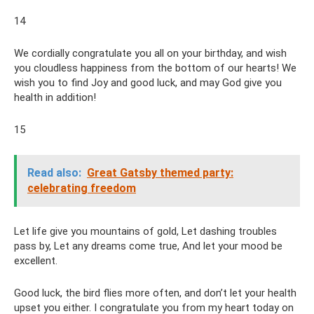
14
We cordially congratulate you all on your birthday, and wish
you cloudless happiness from the bottom of our hearts! We
wish you to find Joy and good luck, and may God give you
health in addition!
15
Read also:
Great Gatsby themed party:
celebrating freedom
Let life give you mountains of gold, Let dashing troubles
pass by, Let any dreams come true, And let your mood be
excellent.
Good luck, the bird flies more often, and don’t let your health
upset you either. I congratulate you from my heart today on