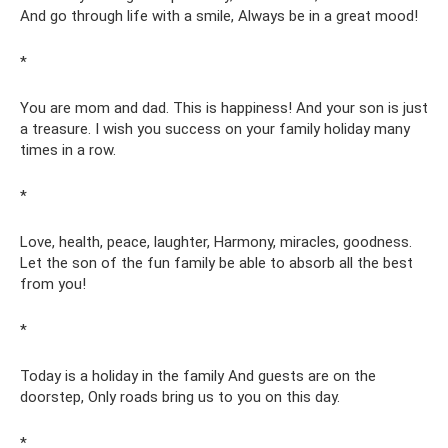
And go through life with a smile, Always be in a great mood!
*
You are mom and dad. This is happiness! And your son is just
a treasure. I wish you success on your family holiday many
times in a row.
*
Love, health, peace, laughter, Harmony, miracles, goodness.
Let the son of the fun family be able to absorb all the best
from you!
*
Today is a holiday in the family And guests are on the
doorstep, Only roads bring us to you on this day.
*