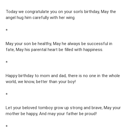
Today we congratulate you on your son’s birthday, May the
angel hug him carefully with her wing.
*
May your son be healthy, May he always be successful in
fate, May his parental heart be filled with happiness.
*
Happy birthday to mom and dad, there is no one in the whole
world, we know, better than your boy!
*
Let your beloved tomboy grow up strong and brave, May your
mother be happy, And may your father be proud!
*