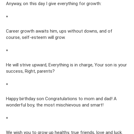
Anyway, on this day I give everything for growth:
*
Career growth awaits him, ups without downs, and of
course, self-esteem will grow.
*
He will strive upward, Everything is in charge, Your son is your
success, Right, parents?
*
Happy birthday son Congratulations to mom and dad! A
wonderful boy, the most mischievous and smart!
*
We wish you to grow up healthy, true friends, love and luck.