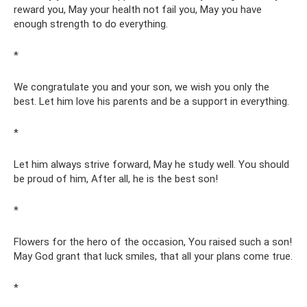
reward you, May your health not fail you, May you have
enough strength to do everything.
*
We congratulate you and your son, we wish you only the
best. Let him love his parents and be a support in everything.
*
Let him always strive forward, May he study well. You should
be proud of him, After all, he is the best son!
*
Flowers for the hero of the occasion, You raised such a son!
May God grant that luck smiles, that all your plans come true.
*