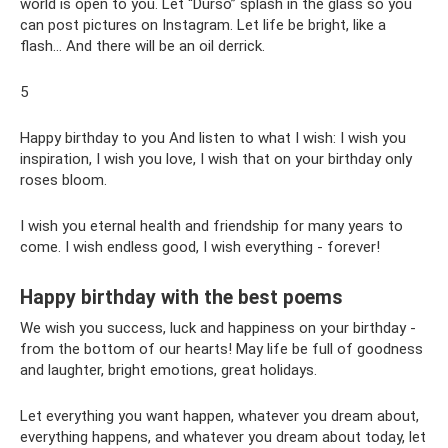
world is open to you. Let “Durso” splash in the glass so you
can post pictures on Instagram. Let life be bright, like a
flash... And there will be an oil derrick.
5
Happy birthday to you And listen to what I wish: I wish you
inspiration, I wish you love, I wish that on your birthday only
roses bloom.
I wish you eternal health and friendship for many years to
come. I wish endless good, I wish everything - forever!
Happy birthday with the best poems
We wish you success, luck and happiness on your birthday -
from the bottom of our hearts! May life be full of goodness
and laughter, bright emotions, great holidays.
Let everything you want happen, whatever you dream about,
everything happens, and whatever you dream about today, let