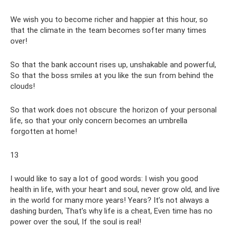
We wish you to become richer and happier at this hour, so
that the climate in the team becomes softer many times
over!
So that the bank account rises up, unshakable and powerful,
So that the boss smiles at you like the sun from behind the
clouds!
So that work does not obscure the horizon of your personal
life, so that your only concern becomes an umbrella
forgotten at home!
13
I would like to say a lot of good words: I wish you good
health in life, with your heart and soul, never grow old, and live
in the world for many more years! Years? It’s not always a
dashing burden, That’s why life is a cheat, Even time has no
power over the soul, If the soul is real!