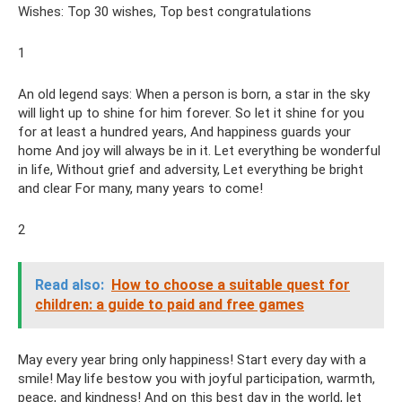
Wishes: Top 30 wishes, Top best congratulations
1
An old legend says: When a person is born, a star in the sky
will light up to shine for him forever. So let it shine for you
for at least a hundred years, And happiness guards your
home And joy will always be in it. Let everything be wonderful
in life, Without grief and adversity, Let everything be bright
and clear For many, many years to come!
2
Read also:
How to choose a suitable quest for
children: a guide to paid and free games
May every year bring only happiness! Start every day with a
smile! May life bestow you with joyful participation, warmth,
peace, and kindness! And on this best day in the world, let