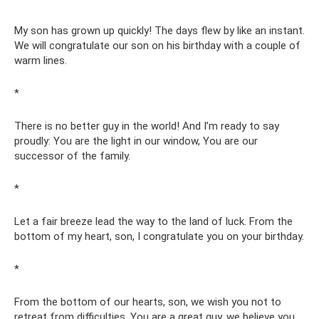
My son has grown up quickly! The days flew by like an instant.
We will congratulate our son on his birthday with a couple of
warm lines.
*
There is no better guy in the world! And I’m ready to say
proudly: You are the light in our window, You are our
successor of the family.
*
Let a fair breeze lead the way to the land of luck. From the
bottom of my heart, son, I congratulate you on your birthday.
*
From the bottom of our hearts, son, we wish you not to
retreat from difficulties. You are a great guy, we believe you