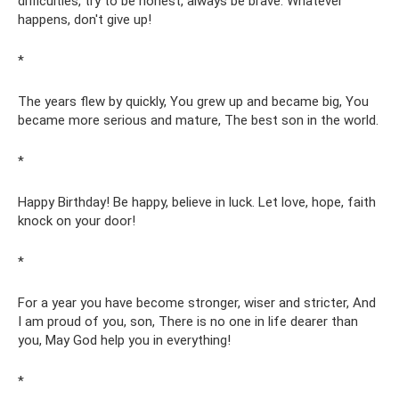
difficulties, try to be honest, always be brave. Whatever
happens, don't give up!
*
The years flew by quickly, You grew up and became big, You
became more serious and mature, The best son in the world.
*
Happy Birthday! Be happy, believe in luck. Let love, hope, faith
knock on your door!
*
For a year you have become stronger, wiser and stricter, And
I am proud of you, son, There is no one in life dearer than
you, May God help you in everything!
*