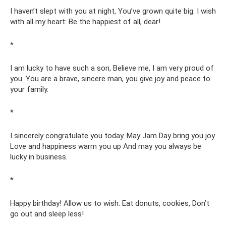
I haven’t slept with you at night, You’ve grown quite big. I wish
with all my heart: Be the happiest of all, dear!
*
I am lucky to have such a son, Believe me, I am very proud of
you. You are a brave, sincere man, you give joy and peace to
your family.
*
I sincerely congratulate you today. May Jam Day bring you joy.
Love and happiness warm you up And may you always be
lucky in business.
*
Happy birthday! Allow us to wish: Eat donuts, cookies, Don’t
go out and sleep less!