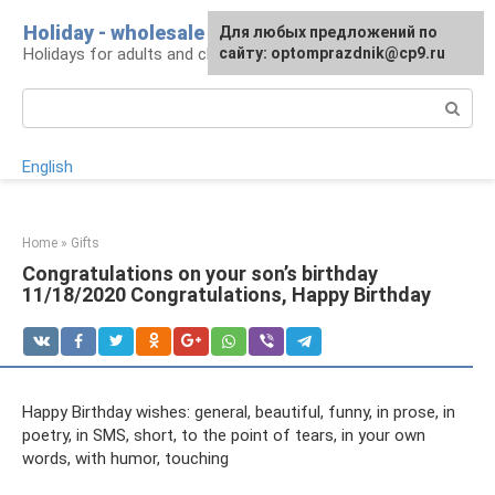
Skip
Holiday - wholesale
For any suggestions regarding
Для любых предложений по
to
Holidays for adults and children
the site:
сайту: optomprazdnik@cp9.ru
[email protected]
content
Search:
English
Home
»
Gifts
Congratulations on your son’s birthday
11/18/2020 Congratulations, Happy Birthday
Happy Birthday wishes: general, beautiful, funny, in prose, in
poetry, in SMS, short, to the point of tears, in your own
words, with humor, touching