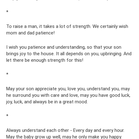
*
To raise a man, it takes a lot of strength. We certainly wish
mom and dad patience!
I wish you patience and understanding, so that your son
brings joy to the house. It all depends on you, upbringing. And
let there be enough strength for this!
*
May your son appreciate you, love you, understand you, may
he surround you with care and love, may you have good luck,
joy, luck, and always be in a great mood.
*
Always understand each other - Every day and every hour.
May the baby grow up well, may he only make you happy.