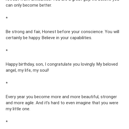
can only become better.
*
Be strong and fair, Honest before your conscience. You will
certainly be happy. Believe in your capabilities.
*
Happy birthday, son, I congratulate you lovingly. My beloved
angel, my life, my soul!
*
Every year you become more and more beautiful, stronger
and more agile. And it’s hard to even imagine that you were
my little one.
*