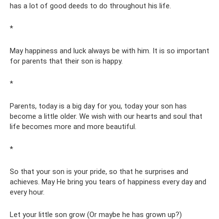
has a lot of good deeds to do throughout his life.
*
May happiness and luck always be with him. It is so important
for parents that their son is happy.
*
Parents, today is a big day for you, today your son has
become a little older. We wish with our hearts and soul that
life becomes more and more beautiful.
*
So that your son is your pride, so that he surprises and
achieves. May He bring you tears of happiness every day and
every hour.
Let your little son grow (Or maybe he has grown up?)