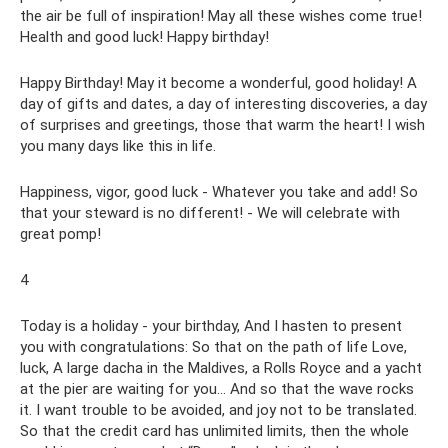
the air be full of inspiration! May all these wishes come true!
Health and good luck! Happy birthday!
Happy Birthday! May it become a wonderful, good holiday! A
day of gifts and dates, a day of interesting discoveries, a day
of surprises and greetings, those that warm the heart! I wish
you many days like this in life.
Happiness, vigor, good luck - Whatever you take and add! So
that your steward is no different! - We will celebrate with
great pomp!
4
Today is a holiday - your birthday, And I hasten to present
you with congratulations: So that on the path of life Love,
luck, A large dacha in the Maldives, a Rolls Royce and a yacht
at the pier are waiting for you... And so that the wave rocks
it. I want trouble to be avoided, and joy not to be translated.
So that the credit card has unlimited limits, then the whole