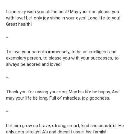
I sincerely wish you all the best! May your son please you
with love! Let only joy shine in your eyes! Long life to you!
Great health!
*
To love your parents immensely, to be an intelligent and
exemplary person, to please you with your successes, to
always be adored and loved!
*
Thank you for raising your son, May his life be happy, And
may your life be long, Full of miracles, joy, goodness.
*
Let him grow up brave, strong, smart, kind and beautiful. He
only gets straight A's and doesn't upset his family!