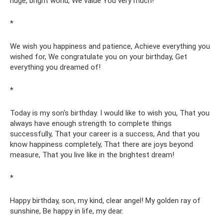
huge, bright world, We value You very much!
*
We wish you happiness and patience, Achieve everything you
wished for, We congratulate you on your birthday, Get
everything you dreamed of!
*
Today is my son's birthday. I would like to wish you, That you
always have enough strength to complete things
successfully, That your career is a success, And that you
know happiness completely, That there are joys beyond
measure, That you live like in the brightest dream!
*
Happy birthday, son, my kind, clear angel! My golden ray of
sunshine, Be happy in life, my dear.