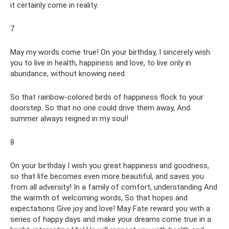
it certainly come in reality.
7
May my words come true! On your birthday, I sincerely wish
you to live in health, happiness and love, to live only in
abundance, without knowing need.
So that rainbow-colored birds of happiness flock to your
doorstep. So that no one could drive them away, And
summer always reigned in my soul!
8
On your birthday I wish you great happiness and goodness,
so that life becomes even more beautiful, and saves you
from all adversity! In a family of comfort, understanding And
the warmth of welcoming words, So that hopes and
expectations Give joy and love! May Fate reward you with a
series of happy days and make your dreams come true in a