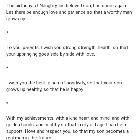
The birthday of Naughty, his beloved son, has come again.
Let there be enough love and patience so that a worthy man
grows up!
*
To you, parents, I wish you strong strength, health, so that
your upbringing goes side by side with love.
*
I wish you the best, a sea of ​​positivity, so that your son
grows up healthy, so that he is happy.
*
With my achievements, with a kind heart and mind, and with
golden hands, and healthy so that in my old age I can be a
support, I love and respect you, so that my son becomes a
real man in the future.