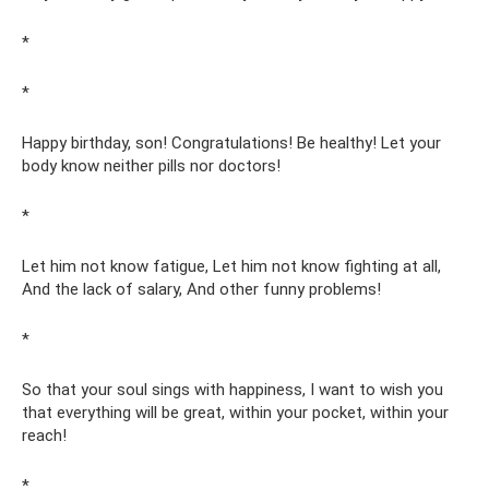
*
*
Happy birthday, son! Congratulations! Be healthy! Let your
body know neither pills nor doctors!
*
Let him not know fatigue, Let him not know fighting at all,
And the lack of salary, And other funny problems!
*
So that your soul sings with happiness, I want to wish you
that everything will be great, within your pocket, within your
reach!
*