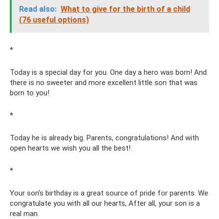
Read also:
What to give for the birth of a child
(76 useful options)
*
Today is a special day for you. One day a hero was born! And
there is no sweeter and more excellent little son that was
born to you!
*
Today he is already big. Parents, congratulations! And with
open hearts we wish you all the best!
*
Your son's birthday is a great source of pride for parents. We
congratulate you with all our hearts, After all, your son is a
real man.