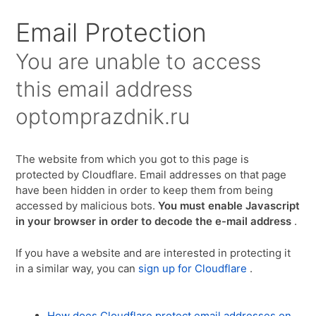
Для любых предложений по сайту:
Email Protection
optomprazdnik@cp9.ru
You are unable to access
this email address
optomprazdnik.ru
The website from which you got to this page is
protected by Cloudflare. Email addresses on that page
have been hidden in order to keep them from being
accessed by malicious bots.
You must enable Javascript
in your browser in order to decode the e-mail address
.
If you have a website and are interested in protecting it
in a similar way, you can
sign up for Cloudflare
.
How does Cloudflare protect email addresses on